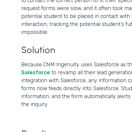
to contact the correct person to fit their spec
request forms were slow, and it often took ma
potential student to be placed in contact with 
interaction, tracking the potential student’s f
impossible.
Solution
Because CNM Ingenuity uses Salesforce as t
Salesforce
to revamp all their lead generatio
integration with Salesforce, any information c
forms now feeds directly into Salesforce. Stu
information, and the form automatically alert
the inquiry.