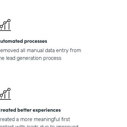
201
utomated processes
emoved all manual data entry from
he lead generation process
reated better experiences
reated a more meaningful first