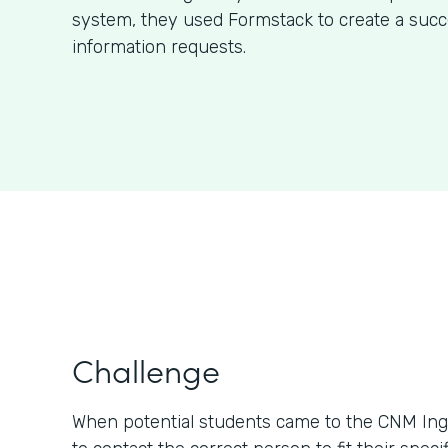
system, they used Formstack to create a succ
information requests.
Challenge
When potential students came to the CNM Ing