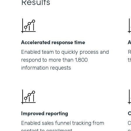
Results
Accelerated response time
A
Enabled team to quickly process and
R
respond to more than 1,800
t
information requests
Improved reporting
C
Enabled sales funnel tracking from
C