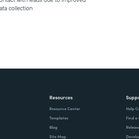
ontact with leads due to improved
ata collection
Resources
Supp
Resource Center
Help C
Templates
Find a
Blog
Releas
Site Map
Develo