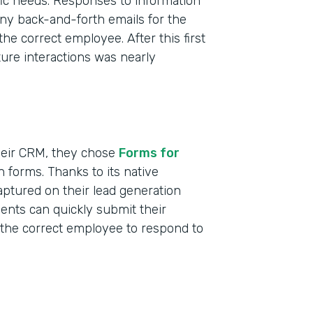
ific needs. Responses to information
ny back-and-forth emails for the
the correct employee. After this first
uture interactions was nearly
heir CRM, they chose
Forms for
n forms. Thanks to its native
aptured on their lead generation
Indu
dents can quickly submit their
Nonp
s the correct employee to respond to
Educ
Part