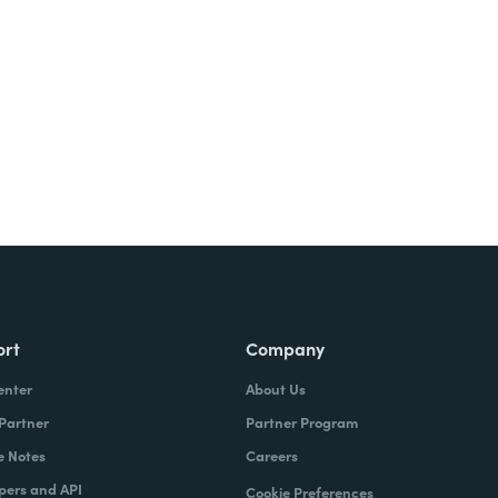
ort
Company
enter
About Us
 Partner
Partner Program
e Notes
Careers
pers and API
Cookie Preferences