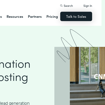
Search
Sign In
ns
Resources
Partners
Pricing
Talk to Sales
mation
osting
lead generation