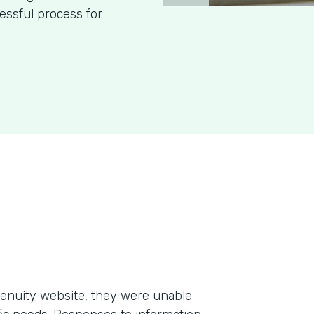
essful process for
enuity website, they were unable