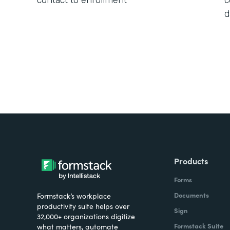
contact to enrollment
c
d
Products
Forms
Documents
Formstack’s workplace
productivity suite helps over
Sign
32,000+ organizations digitize
Formstack Suite
what matters, automate