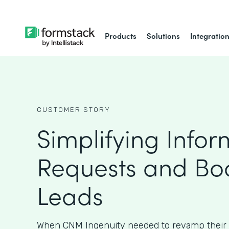
Products
Solutions
Integratio
CUSTOMER STORY
Simplifying Infor
Requests and Bo
Leads
When CNM Ingenuity needed to revamp their 