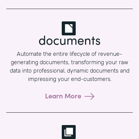
documents
Automate the entire lifecycle of revenue-
generating documents, transforming your raw
data into professional, dynamic documents and
impressing your end-customers.
Learn More