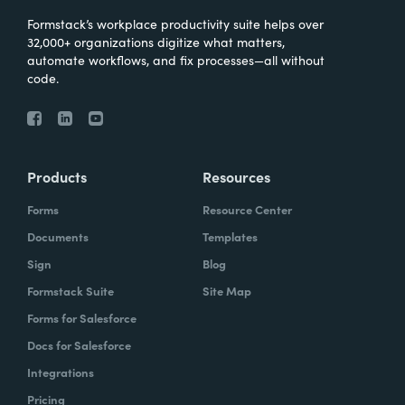
Formstack’s workplace productivity suite helps over
32,000+ organizations digitize what matters,
automate workflows, and fix processes—all without
code.
Products
Resources
Forms
Resource Center
Documents
Templates
Sign
Blog
Formstack Suite
Site Map
Forms for Salesforce
Docs for Salesforce
Integrations
Pricing