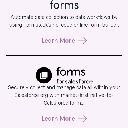
forms
Automate data collection to data workflows by
using Formstack’s no-code online form builder.
Learn More
Securely collect and manage data all within your
Salesforce org with market-first native-to-
Salesforce forms.
Learn More