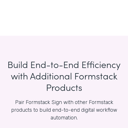
Build End-to-End Efficiency
with Additional Formstack
Products
Pair Formstack Sign with other Formstack
products to build end-to-end digital workflow
automation.