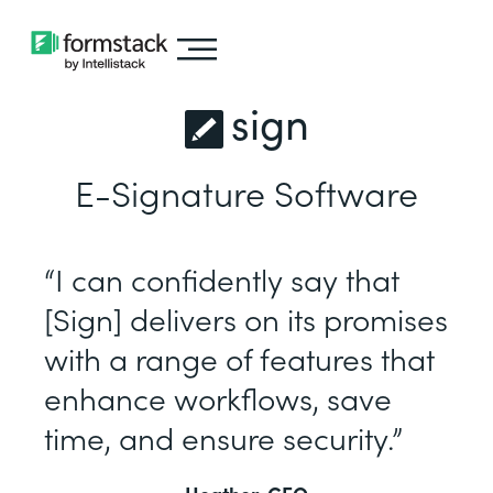
sign
E-Signature Software
“I can confidently say that
[Sign] delivers on its promises
with a range of features that
enhance workflows, save
time, and ensure security.”