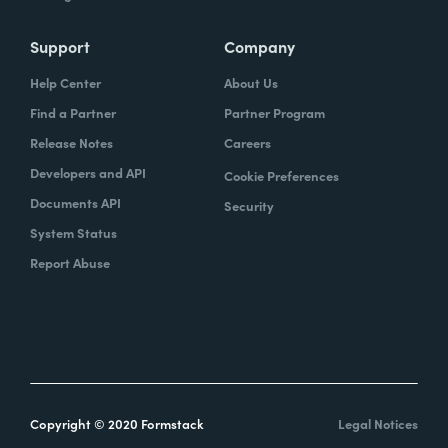
Support
Company
Help Center
About Us
Find a Partner
Partner Program
Release Notes
Careers
Developers and API
Cookie Preferences
Documents API
Security
System Status
Report Abuse
Copyright © 2020 Formstack
Legal Notices