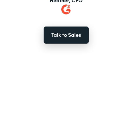
Heather, CFO
Talk to Sales